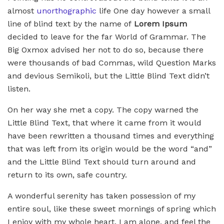
almost
unorthographic
life One day however a small
line of blind text by the name of
Lorem Ipsum
decided to leave for the far World of Grammar. The
Big Oxmox advised her not to do so, because there
were thousands of bad Commas, wild Question Marks
and devious Semikoli, but the Little Blind Text didn’t
listen.
On her way she met a copy. The copy warned the
Little Blind Text, that where it came from it would
have been rewritten a thousand times and everything
that was left from its origin would be the word “and”
and the Little Blind Text should turn around and
return to its own, safe country.
A wonderful serenity has taken possession of my
entire soul, like these sweet mornings of spring which
I enjoy with my whole heart. I am alone, and feel the