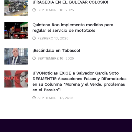
¡TRAGEDIA EN EL BULEVAR COLOSIO!
SEPTIEMBRE 16, 2025
Quintana Roo implementa medidas para
regular el servicio de mototaxis
FEBRERO 13, 2026
¡Escándalo en Tabasco!
SEPTIEMBRE 16, 2025
¡TVONoticias EXIGE a Salvador García Soto
DESMENTIR Acusaciones Falsas y Difamatorias
en su Columna “Morena y el Verde, problemas
en el Paraíso”!
SEPTIEMBRE 17, 2025