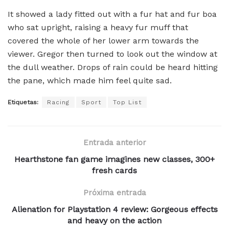
It showed a lady fitted out with a fur hat and fur boa
who sat upright, raising a heavy fur muff that
covered the whole of her lower arm towards the
viewer. Gregor then turned to look out the window at
the dull weather. Drops of rain could be heard hitting
the pane, which made him feel quite sad.
Etiquetas:
Racing
Sport
Top List
Entrada anterior
Hearthstone fan game imagines new classes, 300+
fresh cards
Próxima entrada
Alienation for Playstation 4 review: Gorgeous effects
and heavy on the action