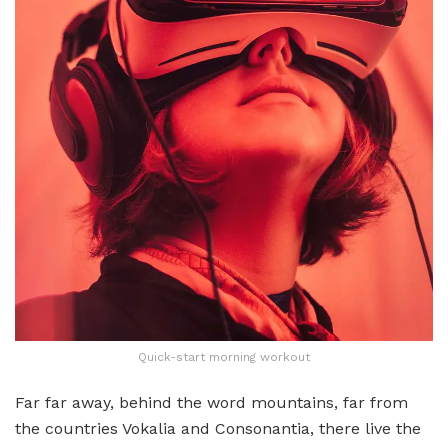
Quick-start morning workout
Far far away, behind the word mountains, far from
the countries Vokalia and Consonantia, there live the