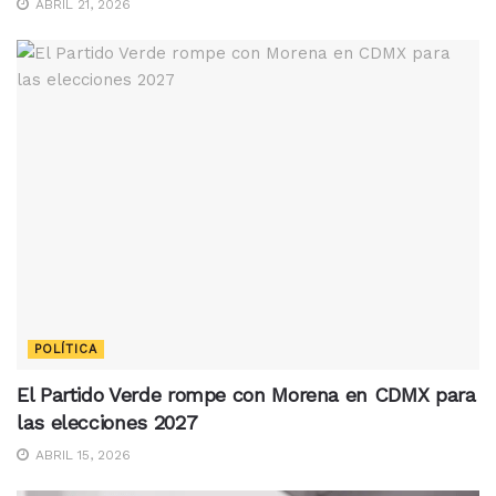
ABRIL 21, 2026
POLÍTICA
El Partido Verde rompe con Morena en CDMX para
las elecciones 2027
ABRIL 15, 2026