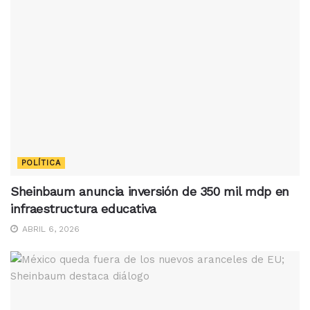
POLÍTICA
Sheinbaum anuncia inversión de 350 mil mdp en
infraestructura educativa
ABRIL 6, 2026