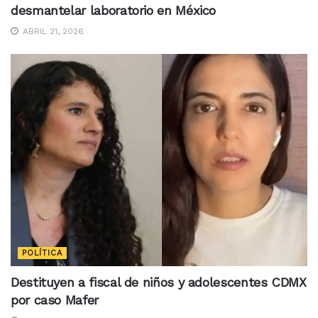
desmantelar laboratorio en México
ABRIL 21, 2026
POLÍTICA
Destituyen a fiscal de niños y adolescentes CDMX
por caso Mafer