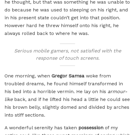
he thought, but that was something he was unable to
do because he was used to sleeping on his right, and
in his present state couldn’t get into that position.
However hard he threw himself onto his right, he
always rolled back to where he was.
Serious mobile gamers, not satisfied with the
response of touch screens.
One morning, when
Gregor Samsa
woke from
troubled dreams, he found himself transformed in
his bed into a horrible vermin. He lay on his
armour-
like
back, and if he lifted his head a little he could see
his brown belly, slightly domed and divided by arches
into stiff sections.
A wonderful serenity has taken
possession
of my