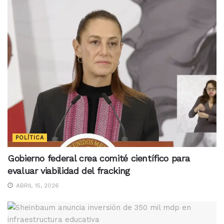
POLÍTICA
Gobierno federal crea comité científico para
evaluar viabilidad del fracking
ABRIL 15, 2026