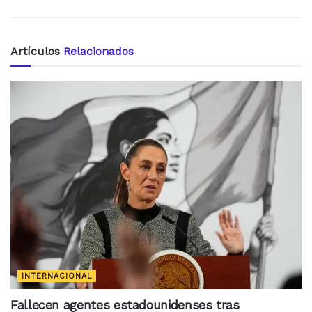
Artículos
Relacionados
INTERNACIONAL
Fallecen agentes estadounidenses tras