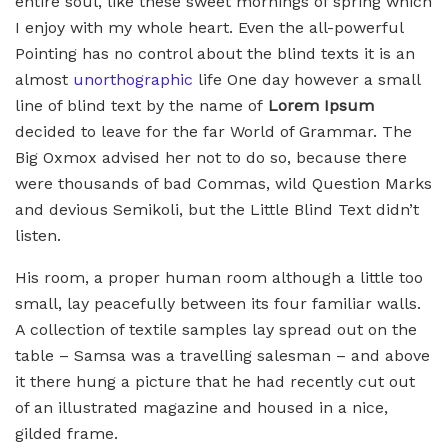
entire soul, like these sweet mornings of spring which
I enjoy with my whole heart. Even the all-powerful
Pointing has no control about the blind texts it is an
almost
unorthographic
life One day however a small
line of blind text by the name of
Lorem Ipsum
decided to leave for the far World of Grammar. The
Big Oxmox advised her not to do so, because there
were thousands of bad Commas, wild Question Marks
and devious Semikoli, but the Little Blind Text didn’t
listen.
His room, a proper human room although a little too
small, lay peacefully between its four familiar walls.
A collection of textile samples lay spread out on the
table – Samsa was a travelling salesman – and above
it there hung a picture that he had recently cut out
of an illustrated magazine and housed in a nice,
gilded frame.