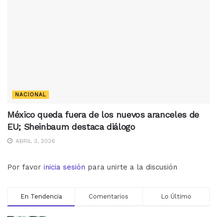
NACIONAL
México queda fuera de los nuevos aranceles de
EU; Sheinbaum destaca diálogo
ABRIL 3, 2026
Por favor
inicia sesión
para unirte a la discusión
En Tendencia
Comentarios
Lo Último