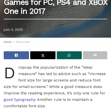
Games for PC, PS4 and XBOX
One in 2017
julio 5, 2025
Inicio
Deportes
D
ropcap the popularization of the “ideal
measure” has led to advice such as “Increase
font size for large screens and reduce font
size for small screens.” While a good measure does
improve the reading experience, it’s only one rule for
good typography
. Another rule is to maintain a
comfortable font size.