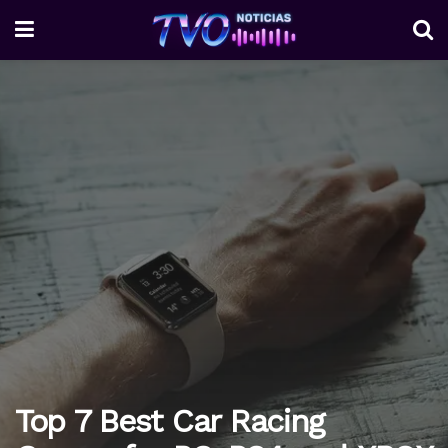
Top 7 Best Car Racing