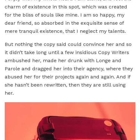
charm of existence in this spot, which was created
for the bliss of souls like mine. I am so happy, my
dear friend, so absorbed in the exquisite sense of
mere tranquil existence, that I neglect my talents.
But nothing the copy said could convince her and so
it didn’t take long until a few insidious Copy Writers
ambushed her, made her drunk with Longe and
Parole and dragged her into their agency, where they
abused her for their projects again and again. And if
she hasn’t been rewritten, then they are still using
her.