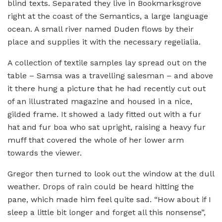
blind texts. Separated they live in Bookmarksgrove
right at the coast of the Semantics, a large language
ocean. A small river named Duden flows by their
place and supplies it with the necessary regelialia.
A collection of textile samples lay spread out on the
table – Samsa was a travelling salesman – and above
it there hung a picture that he had recently cut out
of an illustrated magazine and housed in a nice,
gilded frame. It showed a lady fitted out with a fur
hat and fur boa who sat upright, raising a heavy fur
muff that covered the whole of her lower arm
towards the viewer.
Gregor then turned to look out the window at the dull
weather. Drops of rain could be heard hitting the
pane, which made him feel quite sad. “How about if I
sleep a little bit longer and forget all this nonsense”,